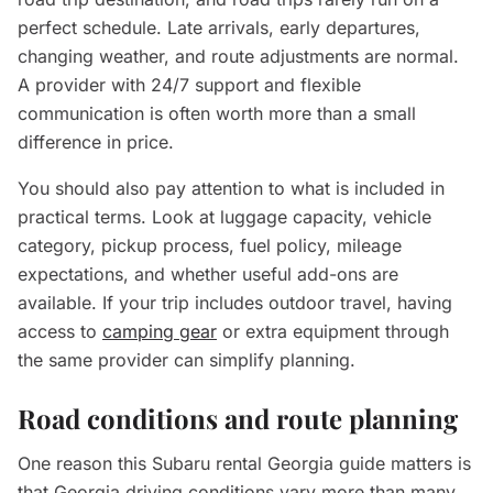
perfect schedule. Late arrivals, early departures,
changing weather, and route adjustments are normal.
A provider with 24/7 support and flexible
communication is often worth more than a small
difference in price.
You should also pay attention to what is included in
practical terms. Look at luggage capacity, vehicle
category, pickup process, fuel policy, mileage
expectations, and whether useful add-ons are
available. If your trip includes outdoor travel, having
access to
camping gear
or extra equipment through
the same provider can simplify planning.
Road conditions and route planning
One reason this Subaru rental Georgia guide matters is
that Georgia driving conditions vary more than many