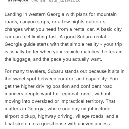
6
min read
5/19/2026
travel-guide
Landing in western Georgia with plans for mountain
roads, canyon stops, or a few nights outdoors
changes what you need from a rental car. A basic city
car can feel limiting fast. A good Subaru rental
Georgia guide starts with that simple reality - your trip
is usually better when your vehicle matches the terrain,
the luggage, and the pace you actually want.
For many travelers, Subaru stands out because it sits in
the sweet spot between comfort and capability. You
get the higher driving position and confident road
manners people want for regional travel, without
moving into oversized or impractical territory. That
matters in Georgia, where one day might include
airport pickup, highway driving, village roads, and a
final stretch to a guesthouse with uneven access.