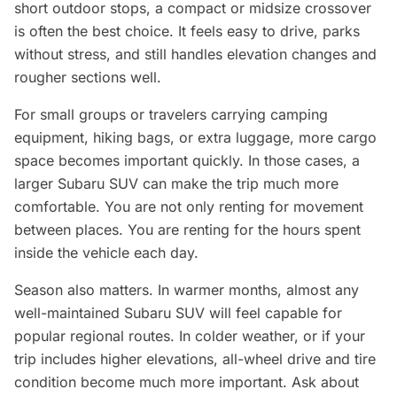
short outdoor stops, a compact or midsize crossover
is often the best choice. It feels easy to drive, parks
without stress, and still handles elevation changes and
rougher sections well.
For small groups or travelers carrying camping
equipment, hiking bags, or extra luggage, more cargo
space becomes important quickly. In those cases, a
larger Subaru SUV can make the trip much more
comfortable. You are not only renting for movement
between places. You are renting for the hours spent
inside the vehicle each day.
Season also matters. In warmer months, almost any
well-maintained Subaru SUV will feel capable for
popular regional routes. In colder weather, or if your
trip includes higher elevations, all-wheel drive and tire
condition become much more important. Ask about