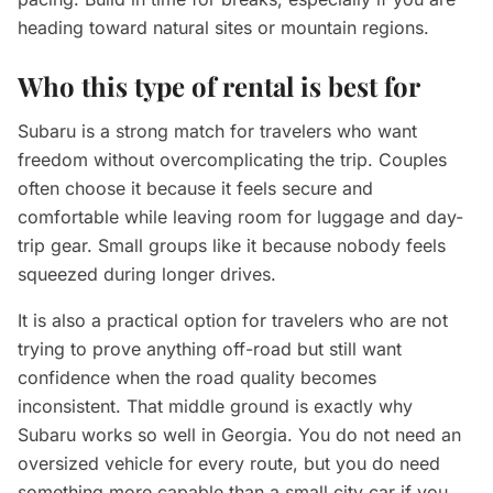
heading toward natural sites or mountain regions.
Who this type of rental is best for
Subaru is a strong match for travelers who want
freedom without overcomplicating the trip. Couples
often choose it because it feels secure and
comfortable while leaving room for luggage and day-
trip gear. Small groups like it because nobody feels
squeezed during longer drives.
It is also a practical option for travelers who are not
trying to prove anything off-road but still want
confidence when the road quality becomes
inconsistent. That middle ground is exactly why
Subaru works so well in Georgia. You do not need an
oversized vehicle for every route, but you do need
something more capable than a small city car if you