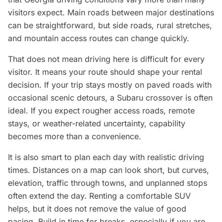
visitors expect. Main roads between major destinations
can be straightforward, but side roads, rural stretches,
and mountain access routes can change quickly.
That does not mean driving here is difficult for every
visitor. It means your route should shape your rental
decision. If your trip stays mostly on paved roads with
occasional scenic detours, a Subaru crossover is often
ideal. If you expect rougher access roads, remote
stays, or weather-related uncertainty, capability
becomes more than a convenience.
It is also smart to plan each day with realistic driving
times. Distances on a map can look short, but curves,
elevation, traffic through towns, and unplanned stops
often extend the day. Renting a comfortable SUV
helps, but it does not remove the value of good
pacing. Build in time for breaks, especially if you are