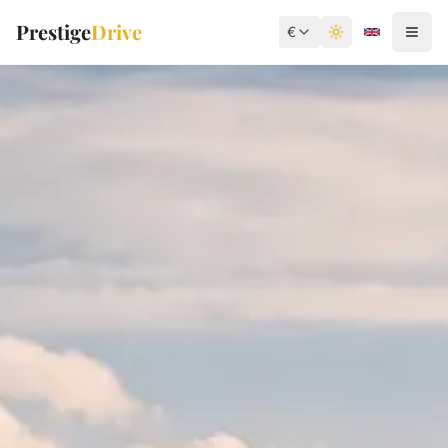
Prestige
Drive
€
Toggle theme