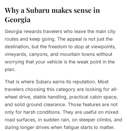
Why a Subaru makes sense in
Georgia
Georgia rewards travelers who leave the main city
routes and keep going. The appeal is not just the
destination, but the freedom to stop at viewpoints,
vineyards, canyons, and mountain towns without
worrying that your vehicle is the weak point in the
plan.
That is where Subaru earns its reputation. Most
travelers choosing this category are looking for all-
wheel drive, stable handling, practical cabin space,
and solid ground clearance. Those features are not
only for harsh conditions. They are useful on mixed
road surfaces, in sudden rain, on steeper climbs, and
during longer drives when fatigue starts to matter.