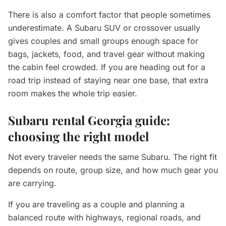
There is also a comfort factor that people sometimes
underestimate. A Subaru SUV or crossover usually
gives couples and small groups enough space for
bags, jackets, food, and travel gear without making
the cabin feel crowded. If you are heading out for a
road trip instead of staying near one base, that extra
room makes the whole trip easier.
Subaru rental Georgia guide:
choosing the right model
Not every traveler needs the same Subaru. The right fit
depends on route, group size, and how much gear you
are carrying.
If you are traveling as a couple and planning a
balanced route with highways, regional roads, and