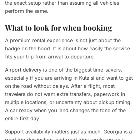
the exact setup rather than assuming all vehicles
perform the same.
What to look for when booking
A premium rental experience is not just about the
badge on the hood. It is about how easily the service
fits your trip from arrival to departure.
Airport delivery
is one of the biggest time-savers,
especially if you are arriving in Kutaisi and want to get
on the road without delays. After a flight, most
travelers do not want extra transfers, paperwork in
multiple locations, or uncertainty about pickup timing.
A car ready when you land changes the tone of the
entire first day.
Support availability matters just as much. Georgia is a
road trip destination, and road trips rarely run on a