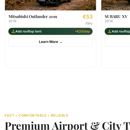
Mitsubishi Outlander 2019
€53
SUBARU XV
2019
2014
/day
Add rooftop tent
+€20/day
Add rooftop
Learn More
→
FAST • COMFORTABLE • RELIABLE
Premium Airport & City T