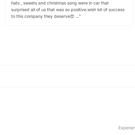
hats , sweets and christmas song were in car that
surprised all of us that was so positive.wish lot of success
to this company they deserve😍 …
"
Experien