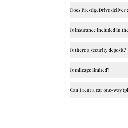
Does PrestigeDrive deliver ca
Is insurance included in the
Is there a security deposit?
Is mileage limited?
Can I rent a car one-way (pi