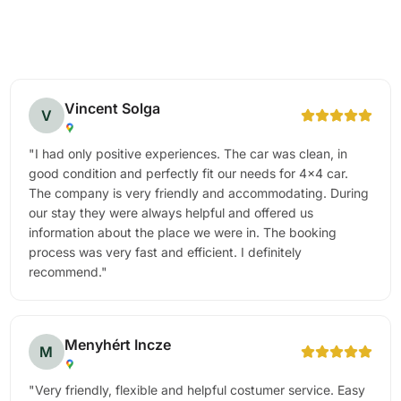
Vincent Solga
V
"
I had only positive experiences. The car was clean, in
good condition and perfectly fit our needs for 4x4 car.
The company is very friendly and accommodating. During
our stay they were always helpful and offered us
information about the place we were in. The booking
process was very fast and efficient. I definitely
recommend.
"
Menyhért Incze
M
"
Very friendly, flexible and helpful costumer service. Easy