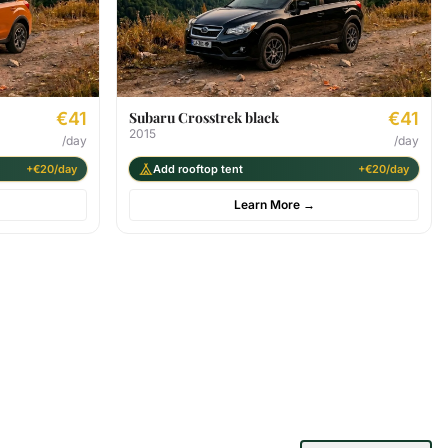
€41
Subaru Crosstrek black
€41
2015
/day
/day
+€20/day
Add rooftop tent
+€20/day
Learn More
→