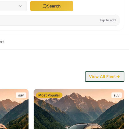
Search
Tap to add
rt
View All Fleet
suv
Most Popular
suv