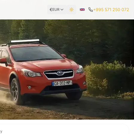
€
+995 571 250 072
EUR
Toggle theme
ry