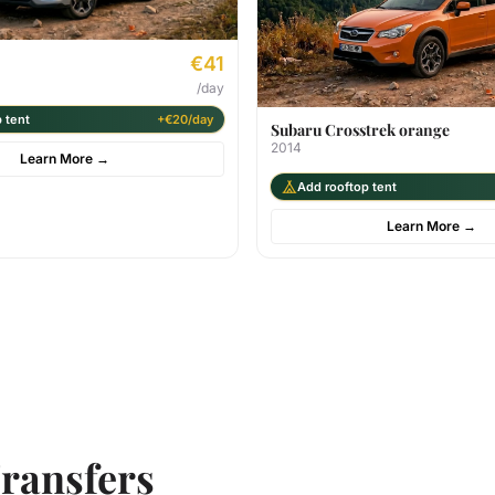
€41
/day
 tent
+€20/day
Subaru Crosstrek orange
2014
Learn More
→
Add rooftop tent
Learn More
→
ransfers