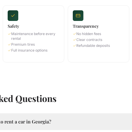
Safety
Transparency
Maintenance before every
No hidden fees
rental
Clear contracts
Premium tires
Refundable deposits
Full insurance options
ked Questions
o rent a car in Georgia?