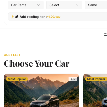
Car Rental
Select
Same
🏕️ Add rooftop tent
+€20/day
OUR FLEET
Choose Your Car
Most Popular
suv
Most Popular