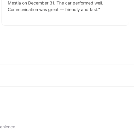
Mestia on December 31. The car performed well.
Communication was great — friendly and fast.
"
venience.