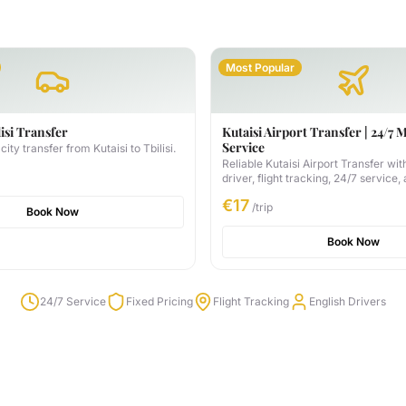
Most Popular
lisi Transfer
Kutaisi Airport Transfer | 24/7 
Service
city transfer from Kutaisi to Tbilisi.
Reliable Kutaisi Airport Transfer wit
driver, flight tracking, 24/7 service,
available. Book your transfer for on
€17
trip.
/trip
Book Now
Book Now
24/7 Service
Fixed Pricing
Flight Tracking
English Drivers