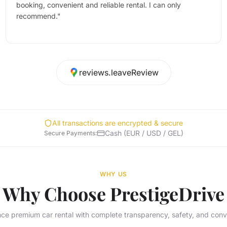
booking, convenient and reliable rental. I can only
recommend.
"
reviews.leaveReview
All transactions are encrypted & secure
Cash (EUR / USD / GEL)
Secure Payments
:
WHY US
Why Choose PrestigeDrive
ce premium car rental with complete transparency, safety, and con