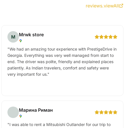
reviews.viewAll
Mrwk store
M
"
We had an amazing tour experience with PrestigeDrive in
Georgia. Everything was very well managed from start to
end. The driver was polite, friendly and explained places
patiently. As Indian travelers, comfort and safety were
very important for us.
"
Марина Риман
"
I was able to rent a Mitsubishi Outlander for our trip to