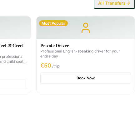
All Transfers
Most Popular
Meet & Greet
Private Driver
Professional English-speaking driver for your
entire day
h professional
 and child seat
€50
/trip
ly 35 GEL per
Book Now