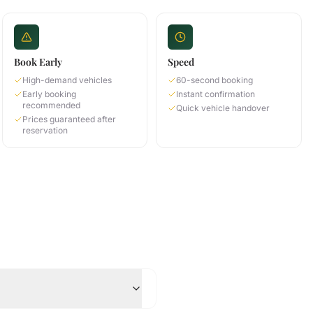
Book Early
Speed
High-demand vehicles
60-second booking
Early booking
Instant confirmation
recommended
Quick vehicle handover
Prices guaranteed after
reservation