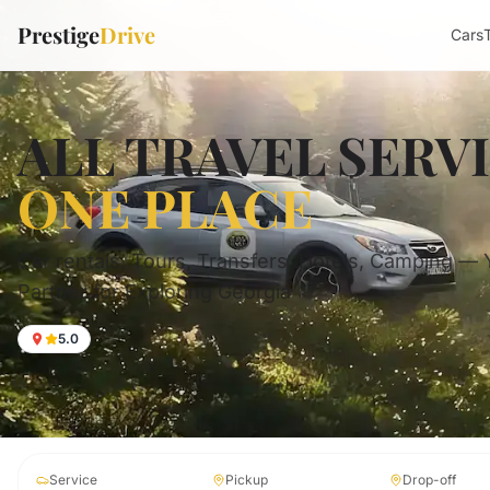
Prestige
Drive
Cars
ALL TRAVEL SERV
ONE PLACE
Car rentals, Tours, Transfers, Hotels, Camping —
Partner for Exploring Georgia
5.0
Service
Pickup
Drop-off