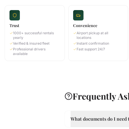
Trust
Convenience
1000+ successful rentals
Airport pickup at all
yearly
locations
Verified & insured fleet
Instant confirmation
Professional drivers
Fast support 24/7
available
Frequently As
What documents do I need t