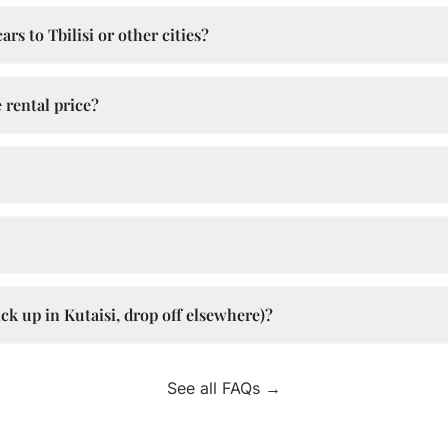
rs to Tbilisi or other cities?
 rental price?
ck up in Kutaisi, drop off elsewhere)?
See all FAQs →