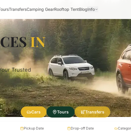
Tours
Transfers
Camping Gear
Rooftop Tent
Blog
Info
ICES
IN
 Your Trusted
Cars
Tours
Transfers
Pickup Date
Drop-off Date
Catego