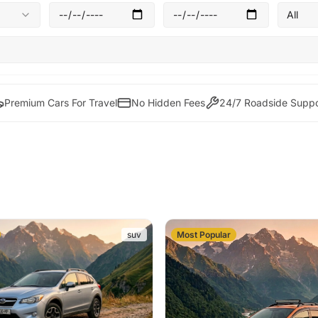
All
Premium Cars For Travel
No Hidden Fees
24/7 Roadside Suppo
suv
Most Popular