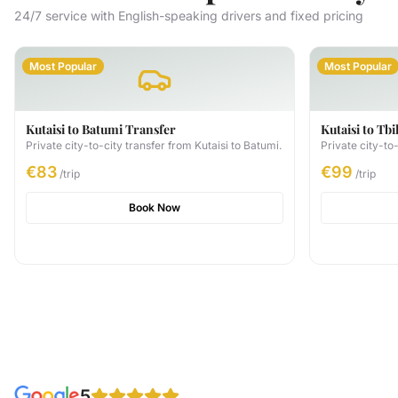
24/7 service with English-speaking drivers and fixed pricing
Most Popular
Most Popular
Kutaisi to Batumi Transfer
Kutaisi to Tbi
Private city-to-city transfer from Kutaisi to Batumi.
Private city-to-
€83
€99
/trip
/trip
Book Now
5