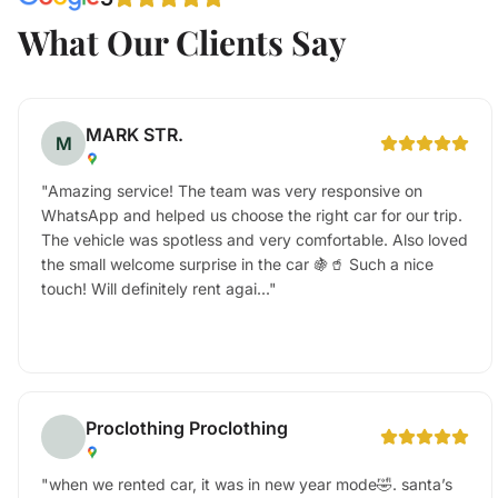
What Our Clients Say
MARK STR.
M
"
Amazing service! The team was very responsive on
WhatsApp and helped us choose the right car for our trip.
The vehicle was spotless and very comfortable. Also loved
the small welcome surprise in the car 🍇🥤 Such a nice
touch! Will definitely rent agai...
"
Proclothing Proclothing
"
when we rented car, it was in new year mode🤣. santa’s